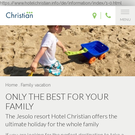
https://www.hotelchristian.info/de/information/index/1-0.html
MENU
Home
.
Family vacation
ONLY THE BEST FOR YOUR
FAMILY
The Jesolo resort Hotel Christian offers the
ultimate holiday for the whole family