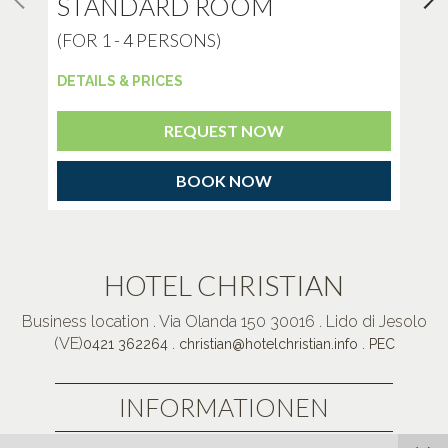
STANDARD ROOM
E
(FOR 1 - 4 PERSONS)
(F
DETAILS & PRICES
DET
REQUEST NOW
BOOK NOW
HOTEL CHRISTIAN
Business location . Via Olanda 150 30016 . Lido di Jesolo
(VE)
.
.
0421 362264
christian@hotelchristian.info
PEC
INFORMATIONEN