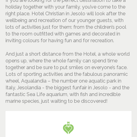
If you are looking for the perfect destination to take a
holiday together with your family, you’ve come to the
right place. Hotel Christian in Jesolo will look after the
wellbeing and recreation of our younger guests, with
lots of activities just for them: from the children’s pool
to the room outfitted with games and decorated in
inviting colours for having fun and for recreation.
And just a short distance from the Hotel, a whole world
opens up, where the whole family can spend time
together and be sure to put smiles on everyone’s face.
Lots of sporting activities and the fabulous panoramic
wheel, Aqualandia – the number one aquatic park in
Italy, Jesolandia - the biggest funfair in Jesolo - and the
fantastic Sea Life aquarium, with fish and incredible
marine species, just waiting to be discovered!