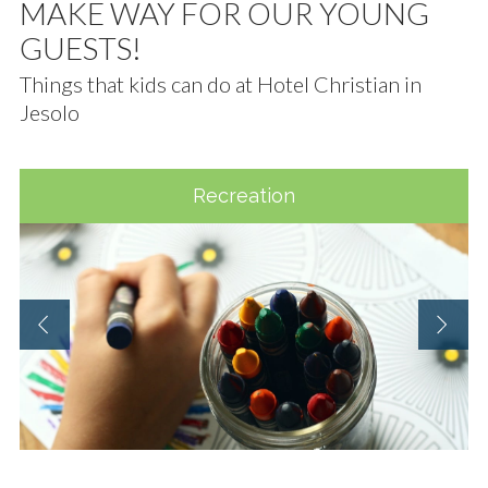
MAKE WAY FOR OUR YOUNG
GUESTS!
Things that kids can do at Hotel Christian in
Jesolo
Recreation