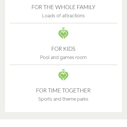
FOR THE WHOLE FAMILY
Loads of attractions
FOR KIDS
Pool and games room
FOR TIME TOGETHER
Sports and theme parks