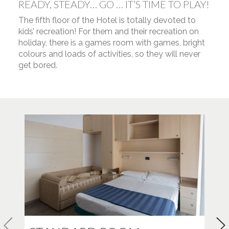
READY, STEADY… GO … IT’S TIME TO PLAY!
The fifth floor of the Hotel is totally devoted to
kids’ recreation! For them and their recreation on
holiday, there is a games room with games, bright
colours and loads of activities, so they will never
get bored.